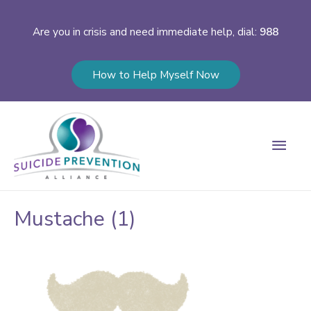
Are you in crisis and need immediate help, dial:
988
How to Help Myself Now
Main
Men
Mustache (1)