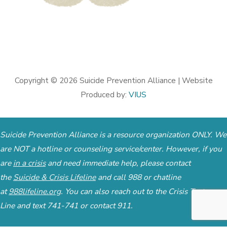
Copyright © 2026
Suicide Prevention Alliance
| Website
Produced by:
VIUS
Suicide Prevention Alliance is a resource organization ONLY. We
are NOT a hotline or counseling service/center. However, if you
are
in a crisis
and need immediate help, please contact
the
Suicide & Crisis Lifeline
and call 988 or chatline
at
988lifeline.org
. You can also reach out to the
Crisis Text
Line
and text 741-741 or contact 911.