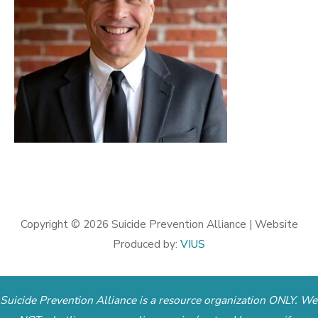
Copyright © 2026
Suicide Prevention Alliance
| Website
Produced by:
VIUS
Suicide Prevention Alliance is a resource organization ONLY. We