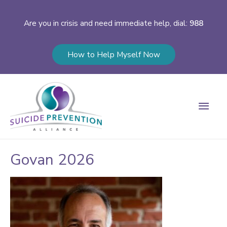
Are you in crisis and need immediate help, dial:
988
How to Help Myself Now
Main
Men
Govan 2026