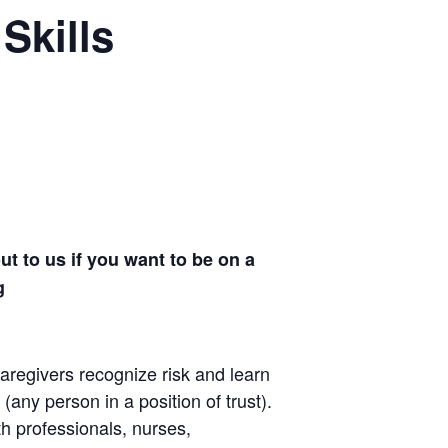
Skills
t to us if you want to be on a
rg
aregivers recognize risk and learn
(any person in a position of trust).
th professionals, nurses,