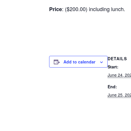
: ($200.00) including lunch.
Price
DETAILS
Add to calendar
Start:
June 24, 20
End:
June 25, 20