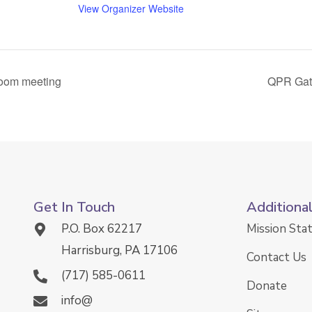
View Organizer Website
Zoom meeting
QPR Gate
Get In Touch
Additiona
P.O. Box 62217
Mission St
Harrisburg, PA 17106
Contact Us
(717) 585-0611
Donate
info@