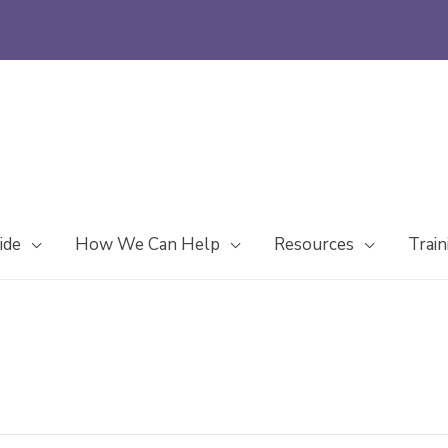
ide
How We Can Help
Resources
Train