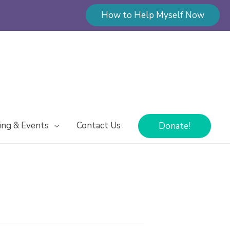
How to Help Myself Now
ing & Events
Contact Us
Donate!