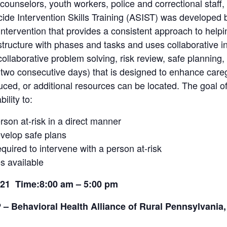
counselors, youth workers, police and correctional staff, 
ide Intervention Skills Training (ASIST) was developed 
intervention that provides a consistent approach to helpin
tructure with phases and tasks and uses collaborative i
llaborative problem solving, risk review, safe planning,
o consecutive days) that is designed to enhance caregive
duced, or additional resources can be located. The goal o
ility to:
rson at-risk in a direct manner
develop safe plans
quired to intervene with a person at-risk
es available
2021
Time:8:00 am – 5:00 pm
– Behavioral Health Alliance of Rural Pennsylvania,