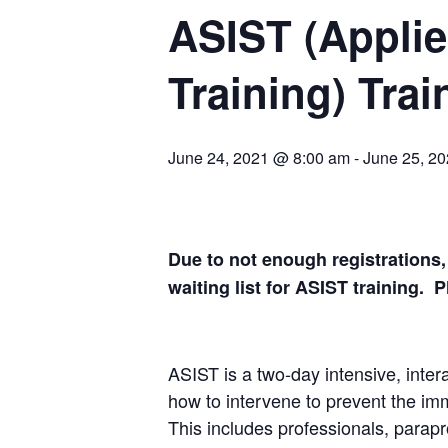
ASIST (Applie
Training) Trai
June 24, 2021 @ 8:00 am
-
June 25, 2
Due to not enough registrations,
waiting list for ASIST training. 
ASIST is a two-day intensive, inter
how to intervene to prevent the imme
This includes professionals, parapro