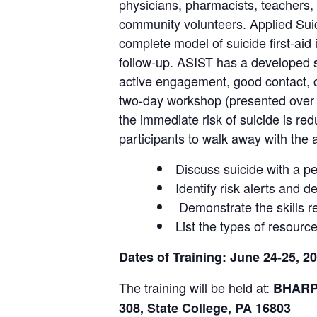
physicians, pharmacists, teachers, 
community volunteers. Applied Suic
complete model of suicide first-aid 
follow-up. ASIST has a developed s
active engagement, good contact, co
two-day workshop (presented over tw
the immediate risk of suicide is re
participants to walk away with the ab
Discuss suicide with a pe
Identify risk alerts and 
Demonstrate the skills re
List the types of resourc
Dates of Training: June 24-25, 
The training will be held at:
BHARP 
308, S
tate College, PA 16803