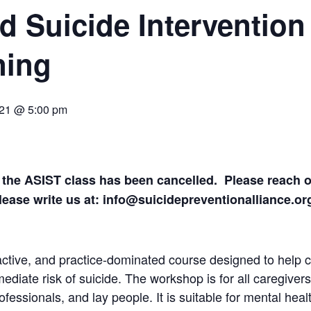
d Suicide Intervention 
ning
021 @ 5:00 pm
 the ASIST class has been cancelled. Please reach ou
Please write us at: info@suicidepreventionalliance.o
active, and practice-dominated course designed to help c
diate risk of suicide. The workshop is for all caregivers 
fessionals, and lay people. It is suitable for mental heal