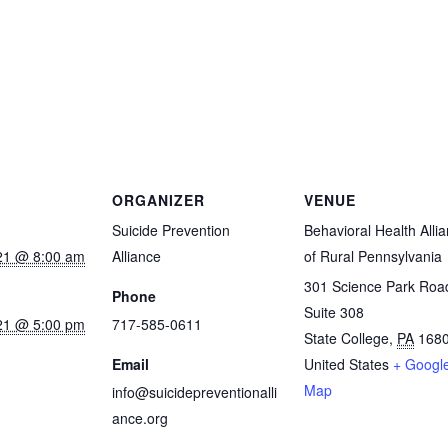
ORGANIZER
VENUE
Suicide Prevention
Behavioral Health Alli
21 @ 8:00 am
Alliance
of Rural Pennsylvania
301 Science Park Roa
Phone
Suite 308
21 @ 5:00 pm
717-585-0611
State College
,
PA
168
Email
United States
+ Googl
Map
info@suicidepreventionalli
ance.org