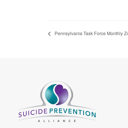
Pennsylvania Task Force Monthly 