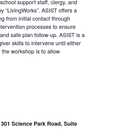
school support staff, clergy, and
by “LivingWorks”. ASIST offers a
g from initial contact through
ntervention processes to ensure
 and safe plan follow-up. ASIST is a
r skills to intervene until either
f the workshop is to allow
 301 Science Park Road, Suite