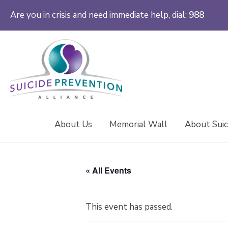
Are you in crisis and need immediate help, dial:
988
About Us
Memorial Wall
About Suic
« All Events
This event has passed.