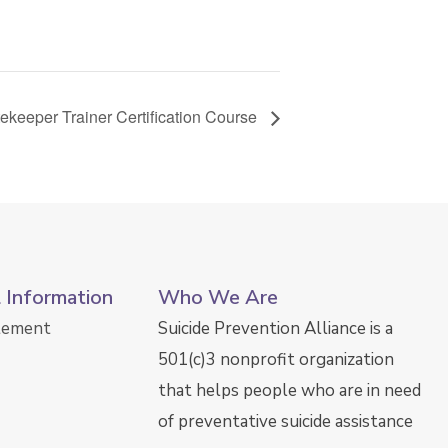
keeper Trainer Certification Course
l Information
Who We Are
atement
Suicide Prevention Alliance is a
501(c)3 nonprofit organization
that helps people who are in need
of preventative suicide assistance