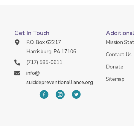
Get In Touch
Additiona
P.O. Box 62217
Mission St
Harrisburg, PA 17106
Contact Us
(717) 585-0611
Donate
info@
Sitemap
suicidepreventionalliance.org