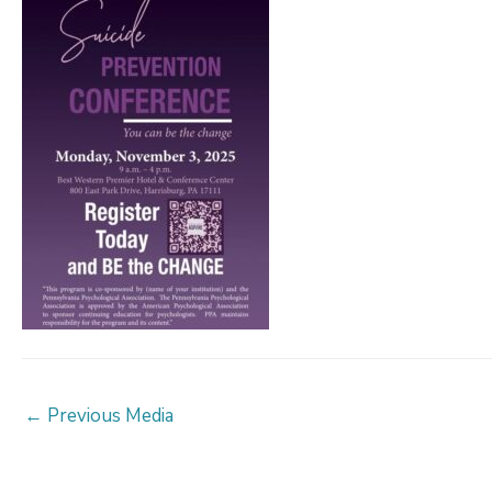
Post
←
Previous Media
navigation