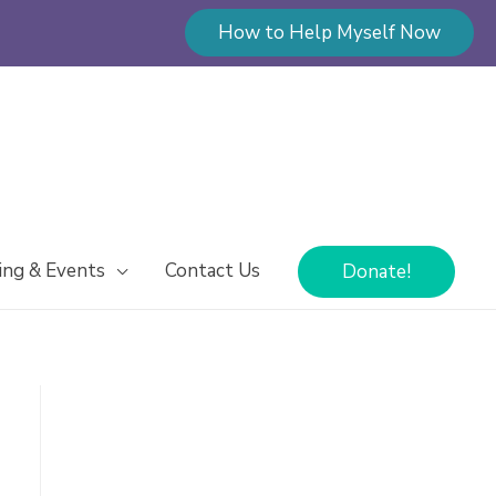
How to Help Myself Now
ing & Events
Contact Us
Donate!