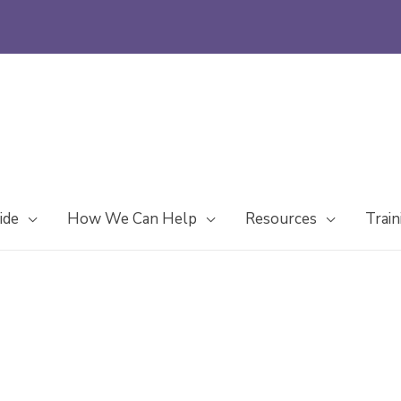
ide
How We Can Help
Resources
Train