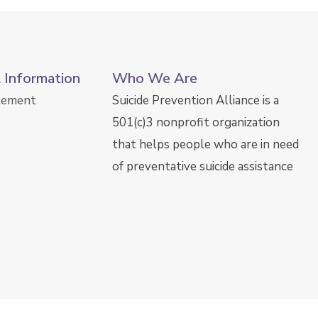
l Information
Who We Are
atement
Suicide Prevention Alliance is a
501(c)3 nonprofit organization
that helps people who are in need
of preventative suicide assistance