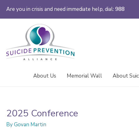
Are you in crisis and need immediate help, dial:
988
About Us
Memorial Wall
About Suic
2025 Conference
By
Govan Martin