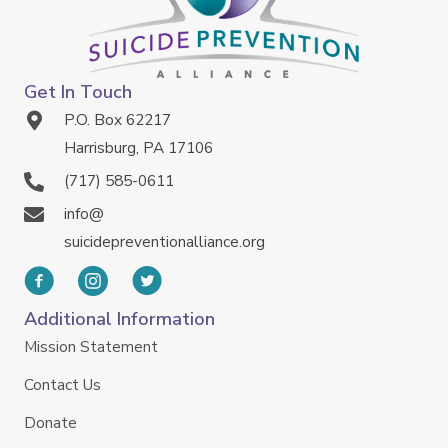
Get In Touch
P.O. Box 62217
Harrisburg, PA 17106
(717) 585-0611
info@
suicidepreventionalliance.org
Additional Information
Mission Statement
Contact Us
Donate