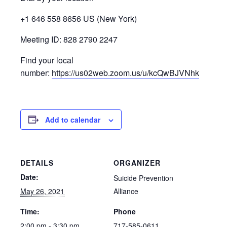
+1 646 558 8656 US (New York)
Meeting ID: 828 2790 2247
Find your local
number:
https://us02web.zoom.us/u/kcQwBJVNhk
Add to calendar
DETAILS
ORGANIZER
Date:
Suicide Prevention
May 26, 2021
Alliance
Time:
Phone
2:00 pm - 3:30 pm
717-585-0611