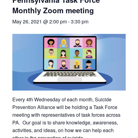
Monthly Zoom meeting
May 26, 2021 @ 2:00 pm
-
3:30 pm
Every 4th Wednesday of each month, Suicide
Prevention Alliance will be holding a Task Force
meeting with representatives of task forces across
PA. Our goal is to share knowledge, awareness,
activities, and ideas, on how we can help each
other in the prevention of suicide.