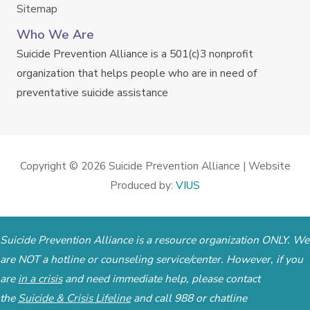
Sitemap
Who We Are
Suicide Prevention Alliance is a 501(c)3 nonprofit
organization that helps people who are in need of
preventative suicide assistance
Copyright © 2026
Suicide Prevention Alliance
| Website
Produced by:
VIUS
Suicide Prevention Alliance is a resource organization ONLY. We
are NOT a hotline or counseling service/center. However, if you
are
in a crisis
and need immediate help, please contact
the
Suicide & Crisis Lifeline
and call 988 or chatline