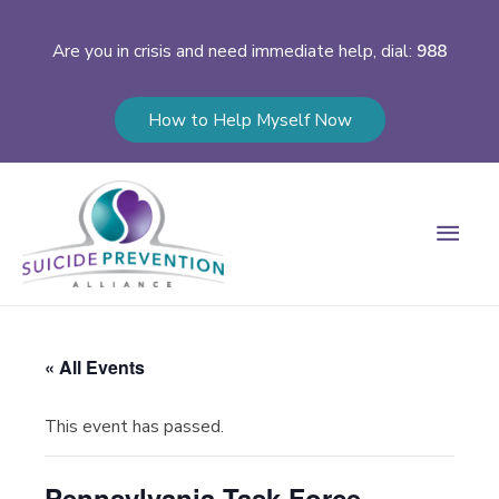
Are you in crisis and need immediate help, dial:
988
How to Help Myself Now
Main
Men
« All Events
This event has passed.
Pennsylvania Task Force