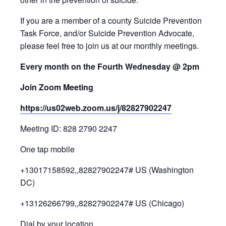
If you are a member of a county Suicide Prevention
Task Force, and/or Suicide Prevention Advocate,
please feel free to join us at our monthly meetings.
Every month on the Fourth Wednesday @ 2pm
Join Zoom Meeting
https://us02web.zoom.us/j/82827902247
Meeting ID: 828 2790 2247
One tap mobile
+13017158592,,82827902247# US (Washington
DC)
+13126266799,,82827902247# US (Chicago)
Dial by your location