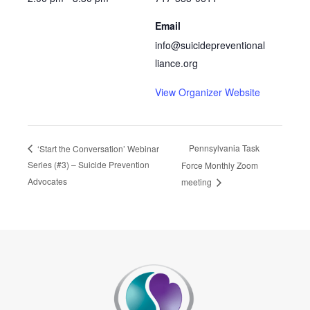
Email
info@suicidepreventional
liance.org
View Organizer Website
Pennsylvania Task
‘Start the Conversation’ Webinar
Series (#3) – Suicide Prevention
Force Monthly Zoom
Advocates
meeting