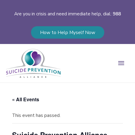
Are you in crisis and need immediate help, dial:
988
How to Help Myself Now
Main
Men
« All Events
This event has passed.
Suicide Prevention Alliance