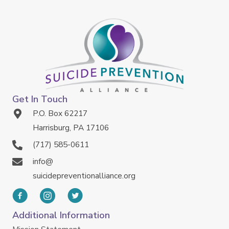
Get In Touch
P.O. Box 62217
Harrisburg, PA 17106
(717) 585-0611
info@
suicidepreventionalliance.org
Additional Information