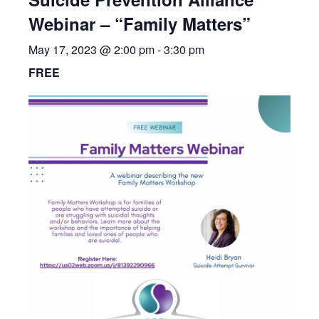
Webinar – “Family Matters”
May 17, 2023 @ 2:00 pm
-
3:30 pm
FREE