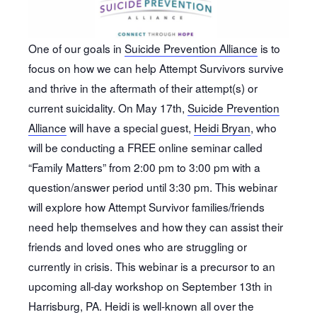
One of our goals in
Suicide Prevention Alliance
is to
focus on how we can help Attempt Survivors survive
and thrive in the aftermath of their attempt(s) or
current suicidality. On May 17th,
Suicide Prevention
Alliance
will have a special guest,
Heidi Bryan
, who
will be conducting a FREE online seminar called
“Family Matters” from 2:00 pm to 3:00 pm with a
question/answer period until 3:30 pm. This webinar
will explore how Attempt Survivor families/friends
need help themselves and how they can assist their
friends and loved ones who are struggling or
currently in crisis. This webinar is a precursor to an
upcoming all-day workshop on September 13th in
Harrisburg, PA. Heidi is well-known all over the