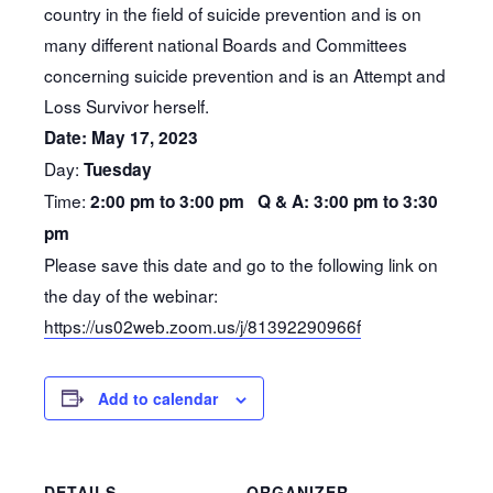
country in the field of suicide prevention and is on
many different national Boards and Committees
concerning suicide prevention and is an Attempt and
Loss Survivor herself.
Date: May 17, 2023
Day:
Tuesday
Time:
2:00 pm to 3:00 pm Q & A: 3:00 pm to 3:30
pm
Please save this date and go to the following link on
the day of the webinar:
https://us02web.zoom.us/j/81392290966f
Add to calendar
DETAILS
ORGANIZER