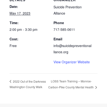
Date:
Suicide Prevention
May 17, 2023
Alliance
Time:
Phone
2:00 pm - 3:30 pm
717-585-0611
Cost:
Email
Free
info@suicidepreventional
liance.org
View Organizer Website
LOSS Team Training – Monroe-
2022 Out of the Darkness
Washington County Walk
Carbon-Pike County Mental Health