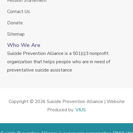
Mission Statement
Contact Us
Donate
Sitemap
Who We Are
Suicide Prevention Alliance is a 501(c)3 nonprofit
organization that helps people who are in need of
preventative suicide assistance
Copyright © 2026
Suicide Prevention Alliance
| Website
Produced by:
VIUS