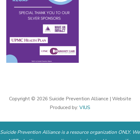
Copyright © 2026
Suicide Prevention Alliance
| Website
Produced by:
VIUS
Suicide Prevention Alliance is a resource organization ONLY. We