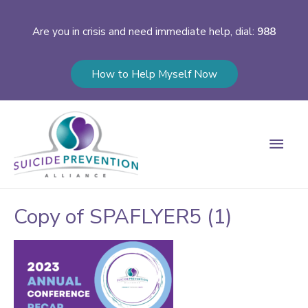
Are you in crisis and need immediate help, dial:
988
How to Help Myself Now
Main
Men
Copy of SPAFLYER5 (1)