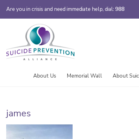
Are you in crisis and need immediate help, dial:
988
About Us
Memorial Wall
About Suic
james