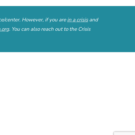
ce/center. However, if you are
in a crisis
and
e.org
. You can also reach out to the
Crisis