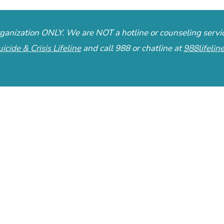
organization ONLY. We are NOT a hotline or counseling servi
uicide & Crisis Lifeline
and call 988 or chatline at
988lifelin