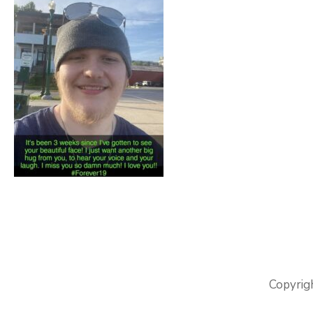
Copyrig