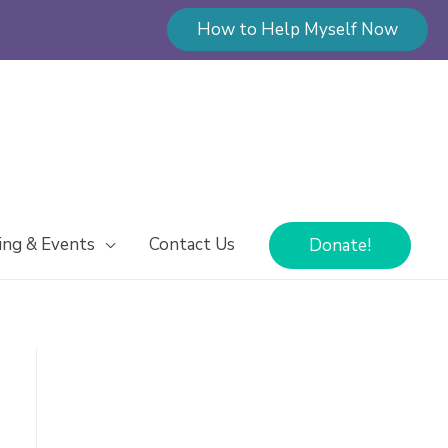
How to Help Myself Now
ing & Events
Contact Us
Donate!