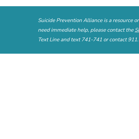
Suicide Prevention Alliance is a resource 
need immediate help, please contact the
S
Text Line
and text 741-741 or contact 911.