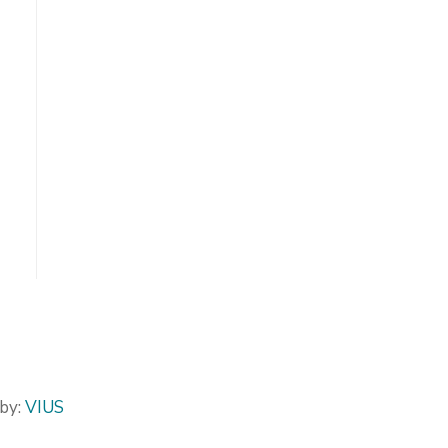
by:
VIUS