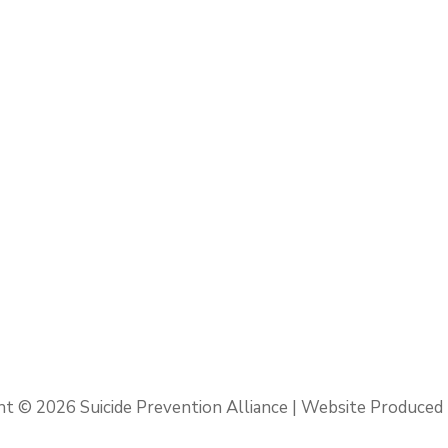
ht © 2026
Suicide Prevention Alliance
| Website Produced 