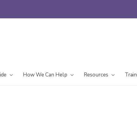
ide
How We Can Help
Resources
Train