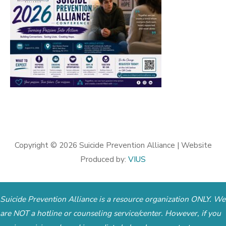
Copyright © 2026
Suicide Prevention Alliance
| Website
Produced by:
VIUS
Suicide Prevention Alliance is a resource organization ONLY. We
are NOT a hotline or counseling service/center. However, if you