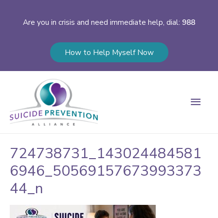
Are you in crisis and need immediate help, dial:
988
How to Help Myself Now
Main
Men
724738731_143024484581
6946_50569157673993373
44_n