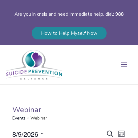
Are you in crisis and need immediate help, dial:
988
How to Help Myself Now
Main
Men
Webinar
Events
Webinar
Events
8/9/2026
Event
Search
Month