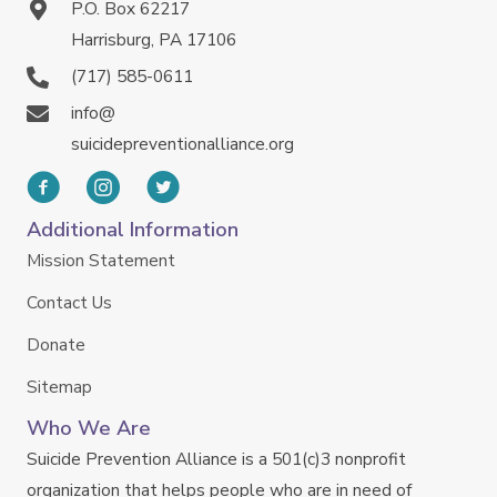
P.O. Box 62217
Harrisburg, PA 17106
(717) 585-0611
info@
suicidepreventionalliance.org
Additional Information
Mission Statement
Contact Us
Donate
Sitemap
Who We Are
Suicide Prevention Alliance is a 501(c)3 nonprofit
organization that helps people who are in need of