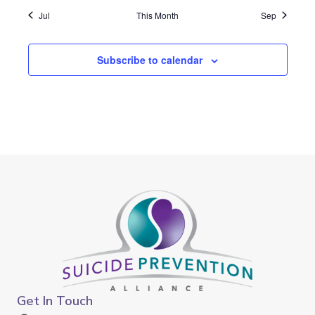
Jul
This Month
Sep
Subscribe to calendar
Get In Touch