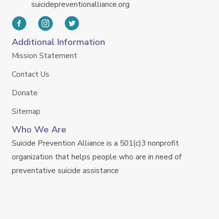
suicidepreventionalliance.org
Additional Information
Mission Statement
Contact Us
Donate
Sitemap
Who We Are
Suicide Prevention Alliance is a 501(c)3 nonprofit
organization that helps people who are in need of
preventative suicide assistance