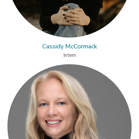
Cassidy McCormack
Intern