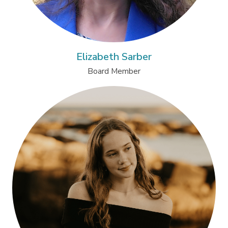
Elizabeth Sarber
Board Member