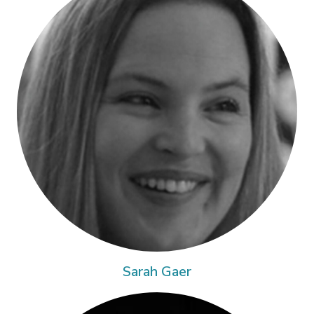
Sarah Gaer