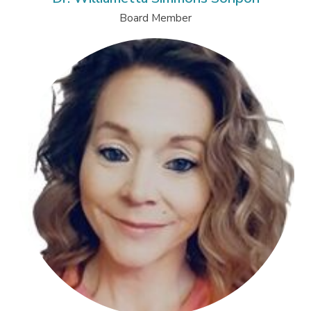
Board Member