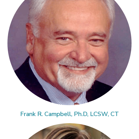
Frank R. Campbell, Ph.D, LCSW, CT