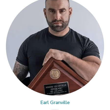
Earl Granville