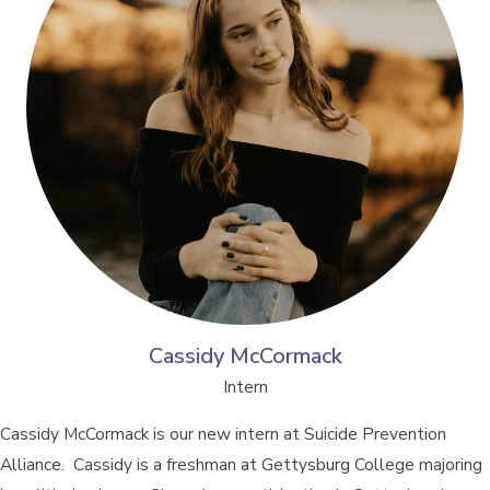
Cassidy McCormack
Intern
Cassidy McCormack is our new intern at Suicide Prevention
Alliance. Cassidy is a freshman at Gettysburg College majoring