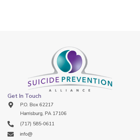
Get In Touch
P.O. Box 62217
Harrisburg, PA 17106
(717) 585-0611
info@