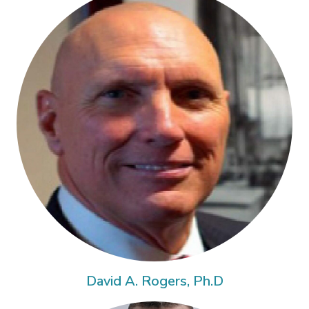
David A. Rogers, Ph.D