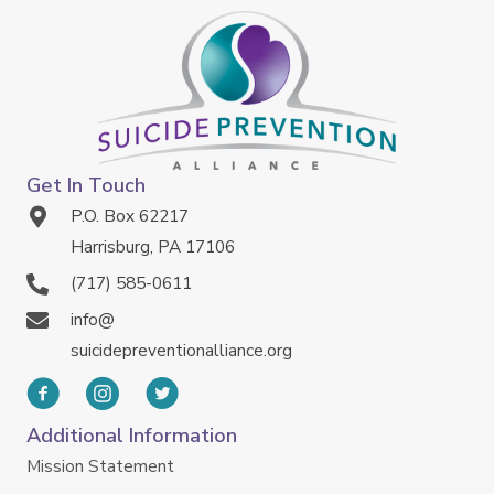
Get In Touch
P.O. Box 62217
Harrisburg, PA 17106
(717) 585-0611
info@
suicidepreventionalliance.org
Additional Information
Mission Statement