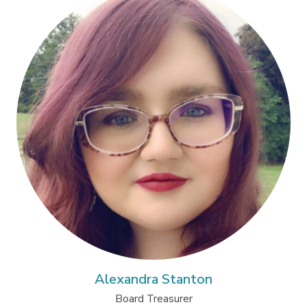
Alexandra Stanton
Board Treasurer