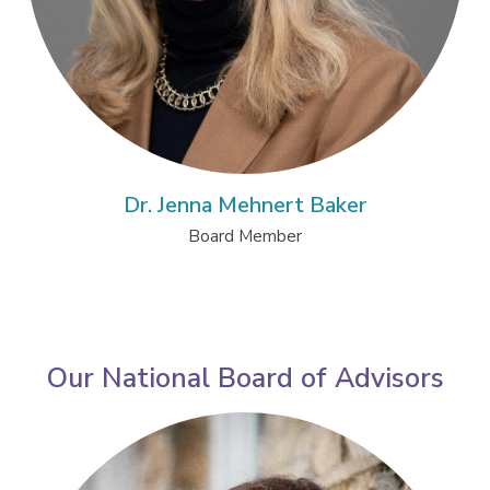
Dr. Jenna Mehnert Baker
Board Member
Our National Board of Advisors