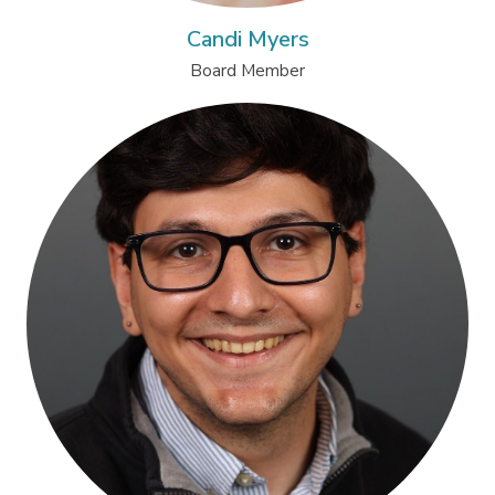
Candi Myers
Board Member