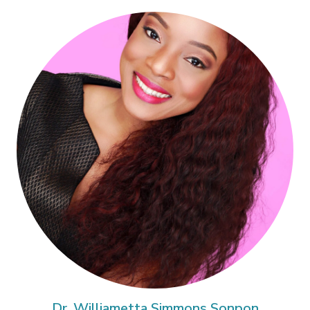
Dr. Williametta Simmons Sonpon