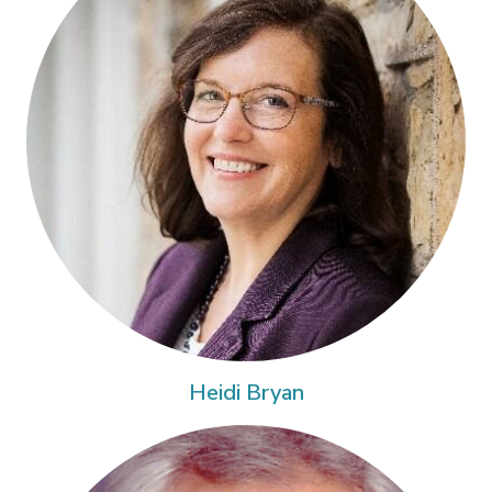
Heidi Bryan