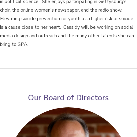
in political science. She enjoys participating in Gettysburg’s
choir, the online women’s newspaper, and the radio show.
Elevating suicide prevention for youth at a higher risk of suicide
is a cause close to her heart. Cassidy will be working on social
media design and outreach and the many other talents she can
bring to SPA.
Our Board of Directors