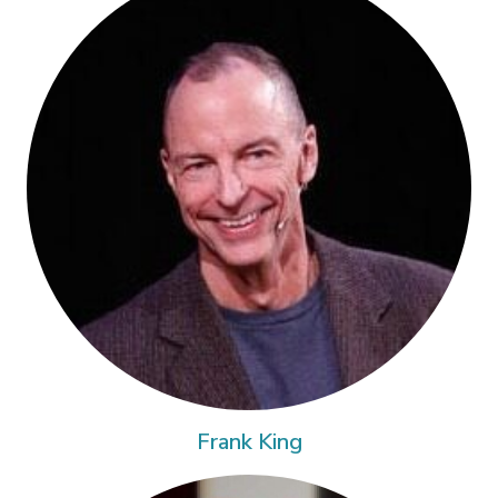
Frank King