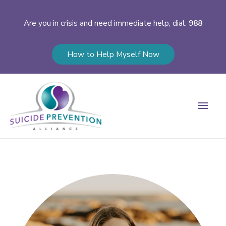
Are you in crisis and need immediate help, dial:
988
How to Help Myself Now
Main
Men