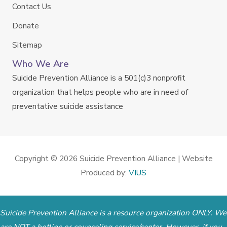
Contact Us
Donate
Sitemap
Who We Are
Suicide Prevention Alliance is a 501(c)3 nonprofit
organization that helps people who are in need of
preventative suicide assistance
Copyright © 2026
Suicide Prevention Alliance
| Website
Produced by:
VIUS
Suicide Prevention Alliance is a resource organization ONLY. We
are NOT a hotline or counseling service/center. However, if you