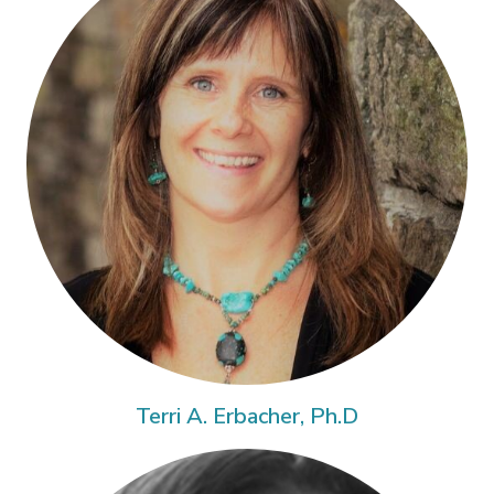
Terri A. Erbacher, Ph.D