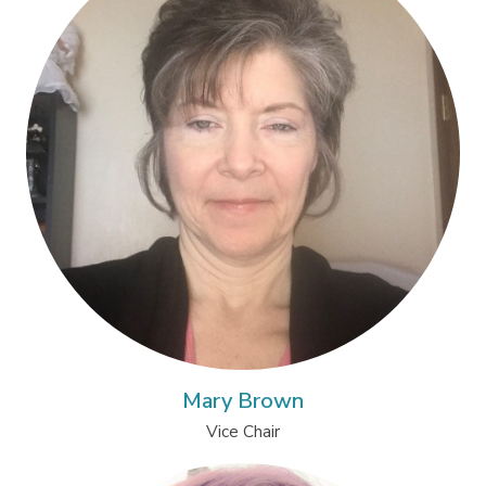
Mary Brown
Vice Chair