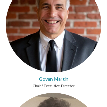
Govan Martin
Chair / Executive Director