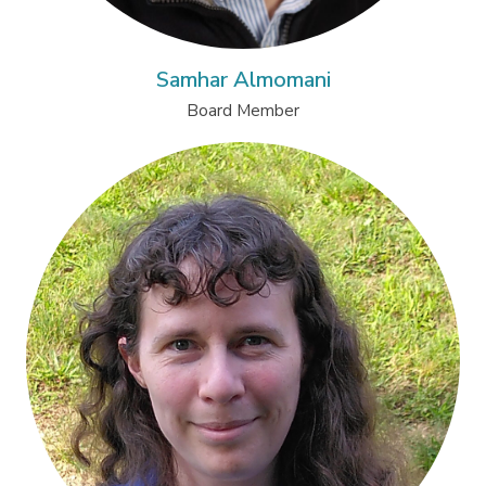
Samhar Almomani
Board Member