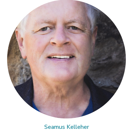
Seamus Kelleher