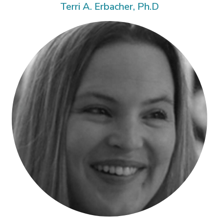
Terri A. Erbacher, Ph.D