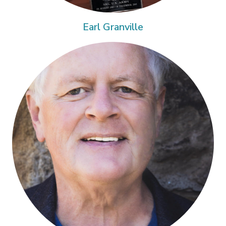
Earl Granville