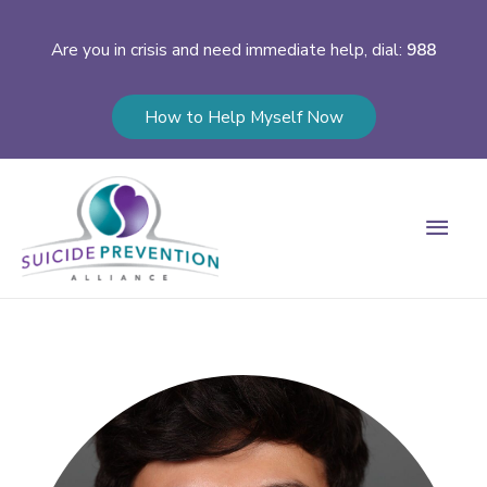
Are you in crisis and need immediate help, dial:
988
How to Help Myself Now
Main
Men