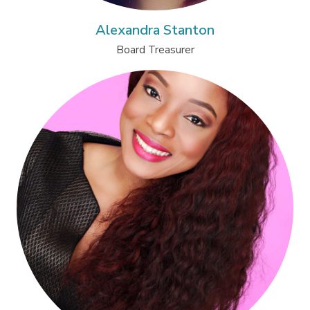
Alexandra Stanton
Board Treasurer