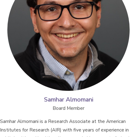
Samhar Almomani
Board Member
Samhar Almomani is a Research Associate at the American
Institutes for Research (AIR) with five years of experience in