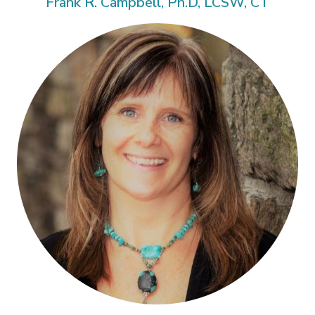
Frank R. Campbell, Ph.D, LCSW, CT