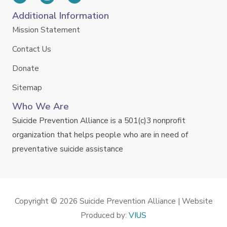
Additional Information
Mission Statement
Contact Us
Donate
Sitemap
Who We Are
Suicide Prevention Alliance is a 501(c)3 nonprofit
organization that helps people who are in need of
preventative suicide assistance
Copyright © 2026
Suicide Prevention Alliance
| Website
Produced by:
VIUS