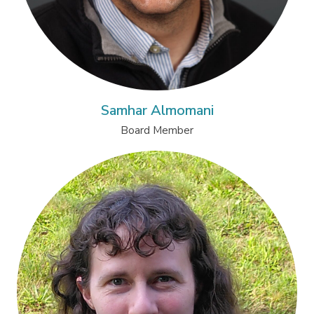
Samhar Almomani
Board Member