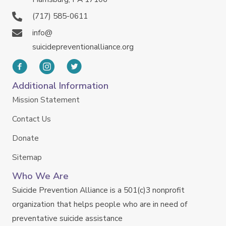
(717) 585-0611
info@
suicidepreventionalliance.org
Additional Information
Mission Statement
Contact Us
Donate
Sitemap
Who We Are
Suicide Prevention Alliance is a 501(c)3 nonprofit
organization that helps people who are in need of
preventative suicide assistance