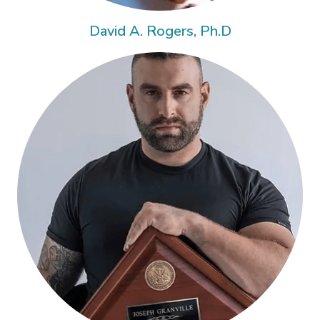
David A. Rogers, Ph.D