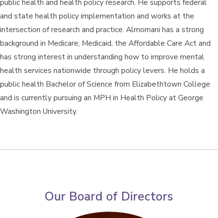
public health and health policy research. He supports federal
and state health policy implementation and works at the
intersection of research and practice. Almomani has a strong
background in Medicare, Medicaid, the Affordable Care Act and
has strong interest in understanding how to improve mental
health services nationwide through policy levers. He holds a
public health Bachelor of Science from Elizabethtown College
and is currently pursuing an MPH in Health Policy at George
Washington University.
Our Board of Directors