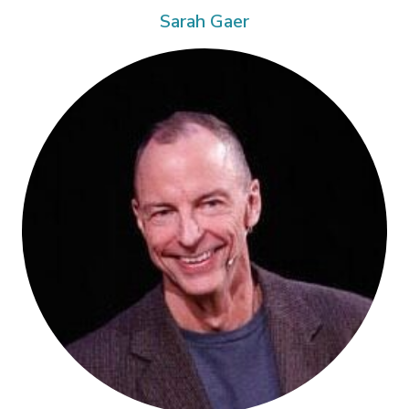
Sarah Gaer