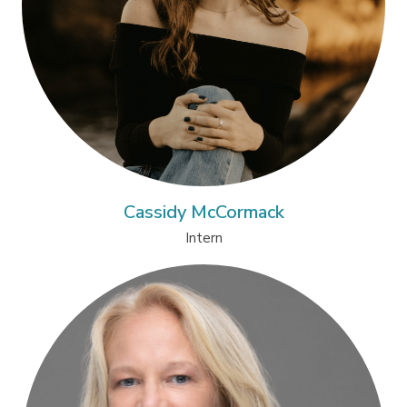
Cassidy McCormack
Intern