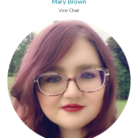
Mary Brown
Vice Chair