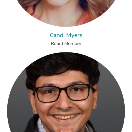
Candi Myers
Board Member