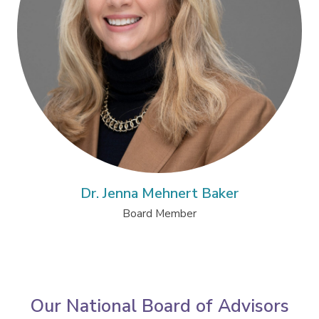
Dr. Jenna Mehnert Baker
Board Member
Our National Board of Advisors