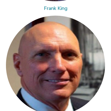
Frank King