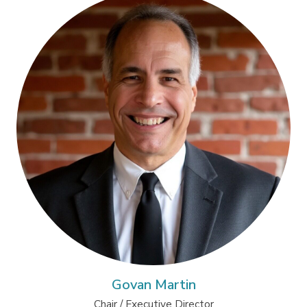
Govan Martin
Chair / Executive Director