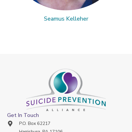
Seamus Kelleher
Get In Touch
P.O. Box 62217
Harrisburg, PA 17106