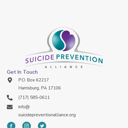
Get In Touch
P.O. Box 62217
Harrisburg, PA 17106
(717) 585-0611
info@
suicidepreventionalliance.org