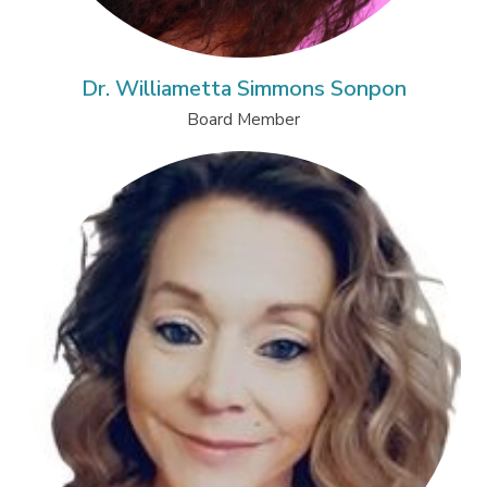
Dr. Williametta Simmons Sonpon
Board Member