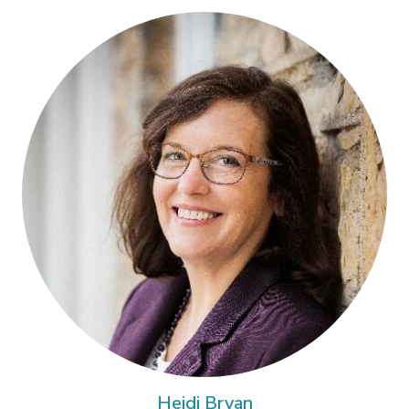
Heidi Bryan