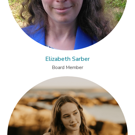
Elizabeth Sarber
Board Member