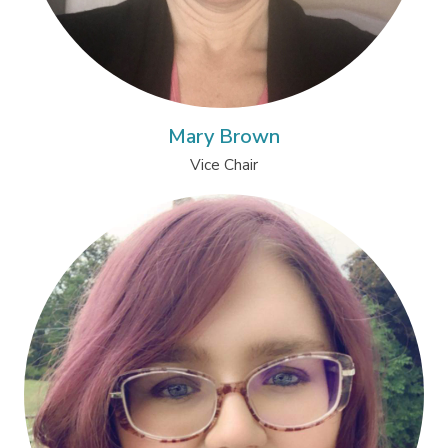
Mary Brown
Vice Chair