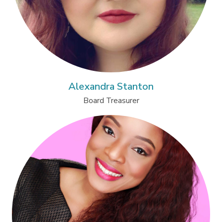
Alexandra Stanton
Board Treasurer