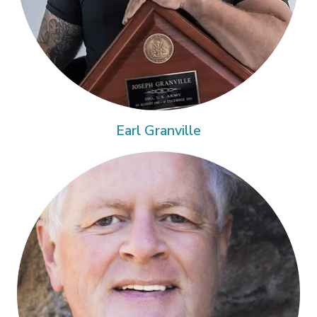
Earl Granville