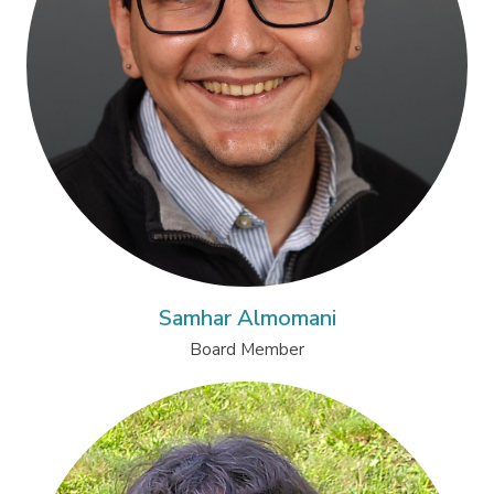
Samhar Almomani
Board Member