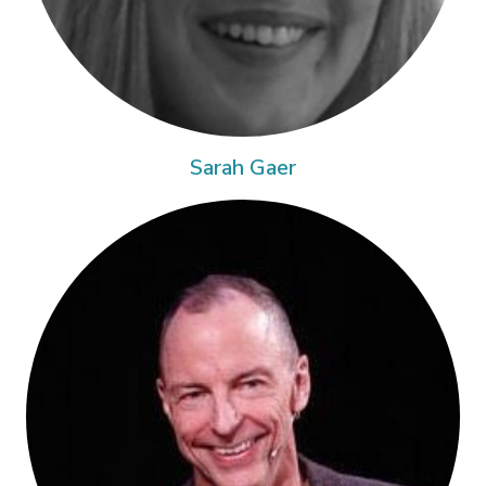
Sarah Gaer