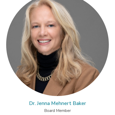
Dr. Jenna Mehnert Baker
Board Member