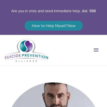
Are you in crisis and need immediate help, dial:
988
How to Help Myself Now
Main
Men