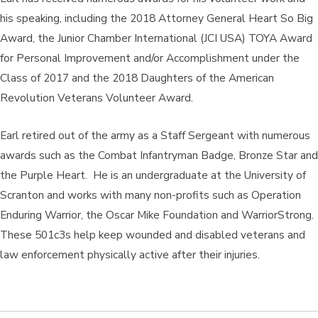
his speaking, including the 2018 Attorney General Heart So Big
Award, the Junior Chamber International (JCI USA) TOYA Award
for Personal Improvement and/or Accomplishment under the
Class of 2017 and the 2018 Daughters of the American
Revolution Veterans Volunteer Award.
Earl retired out of the army as a Staff Sergeant with numerous
awards such as the Combat Infantryman Badge, Bronze Star and
the Purple Heart. He is an undergraduate at the University of
Scranton and works with many non-profits such as Operation
Enduring Warrior, the Oscar Mike Foundation and WarriorStrong.
These 501c3s help keep wounded and disabled veterans and
law enforcement physically active after their injuries.