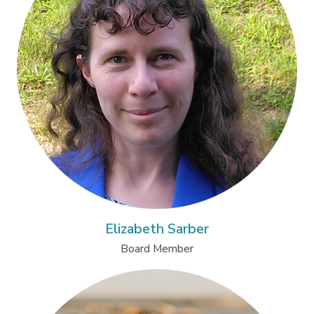
Elizabeth Sarber
Board Member