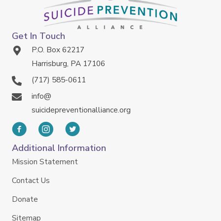
Get In Touch
P.O. Box 62217
Harrisburg, PA 17106
(717) 585-0611
info@
suicidepreventionalliance.org
Additional Information
Mission Statement
Contact Us
Donate
Sitemap