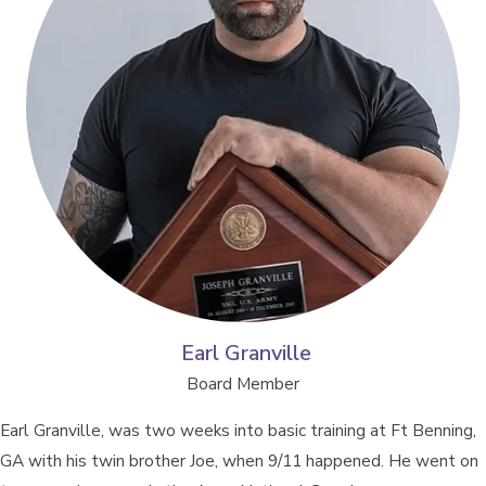
Earl Granville
Board Member
Earl Granville, was two weeks into basic training at Ft Benning,
GA with his twin brother Joe, when 9/11 happened. He went on