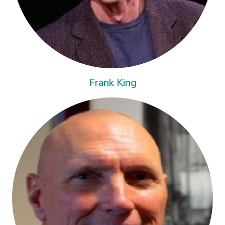
Frank King