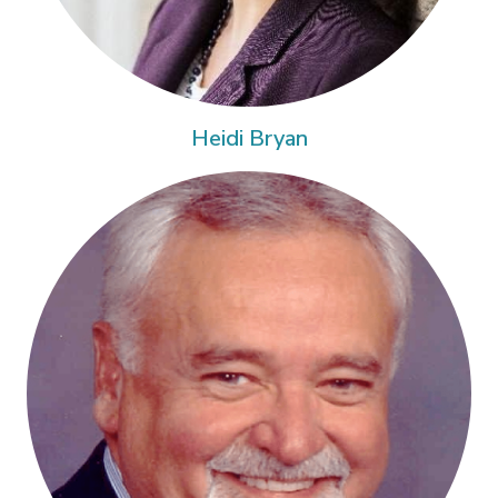
Heidi Bryan