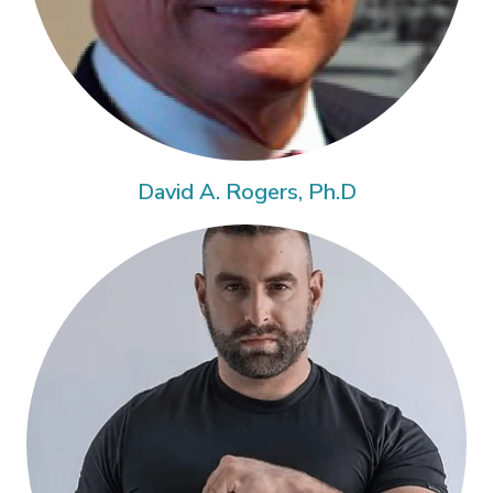
David A. Rogers, Ph.D