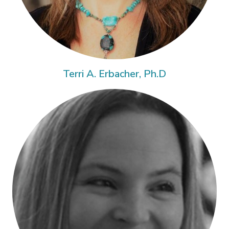
Terri A. Erbacher, Ph.D