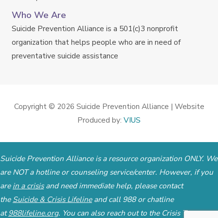
Who We Are
Suicide Prevention Alliance is a 501(c)3 nonprofit
organization that helps people who are in need of
preventative suicide assistance
Copyright © 2026
Suicide Prevention Alliance
| Website
Produced by:
VIUS
Suicide Prevention Alliance is a resource organization ONLY. We
are NOT a hotline or counseling service/center. However, if you
are
in a crisis
and need immediate help, please contact
the
Suicide & Crisis Lifeline
and call 988 or chatline
at
988lifeline.org
. You can also reach out to the
Crisis Text