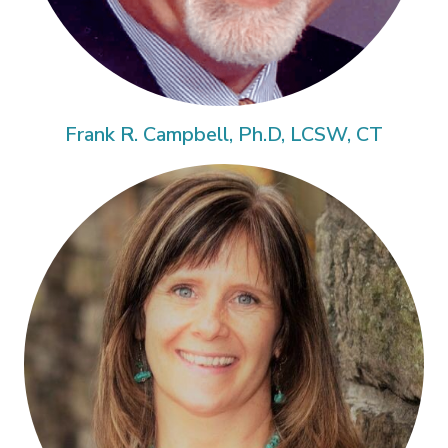
Frank R. Campbell, Ph.D, LCSW, CT