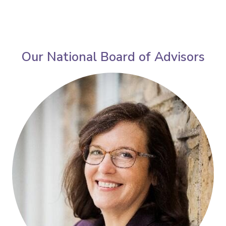
Our National Board of Advisors