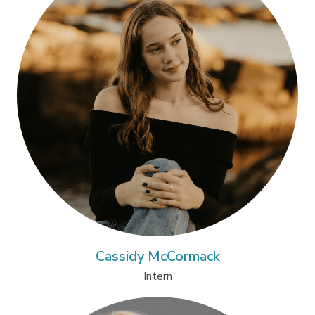
Cassidy McCormack
Intern