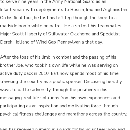
to serve nine years in the Army National Guard as an
Infantryman, with deployments to Bosnia, Iraq and Afghanistan.
On his final tour, he lost his left leg through the knee to a
roadside bomb while on patrol. He also lost his teammates
Major Scott Hagerty of Stillwater Oklahoma and Specialist
Derek Holland of Wind Gap Pennsylvania that day.
​After the loss of his limb in combat and the passing of his
brother Joe, who took his own life while he was serving on
active duty back in 2010, Earl now spends most of his time
traveling the country as a public speaker. Discussing healthy
ways to battle adversity, through the positivity in his
messaging, real life solutions from his own experiences and
participating as an inspiration and motivating force through
psychical fitness challenges and marathons across the country.
​Earl has received numerous awards for his volunteer work and