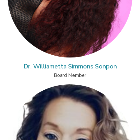
Dr. Williametta Simmons Sonpon
Board Member