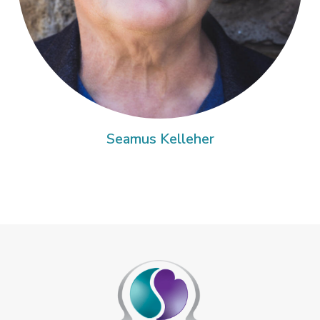
Seamus Kelleher