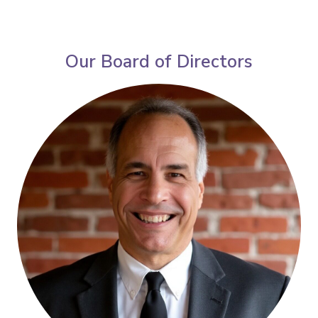
Our Board of Directors