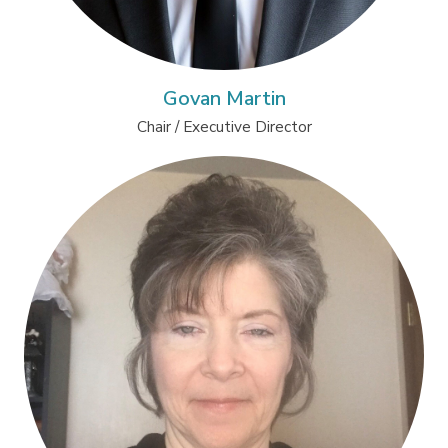
Govan Martin
Chair / Executive Director