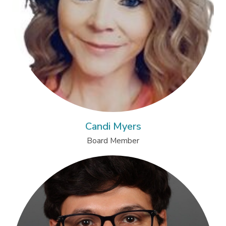
Candi Myers
Board Member